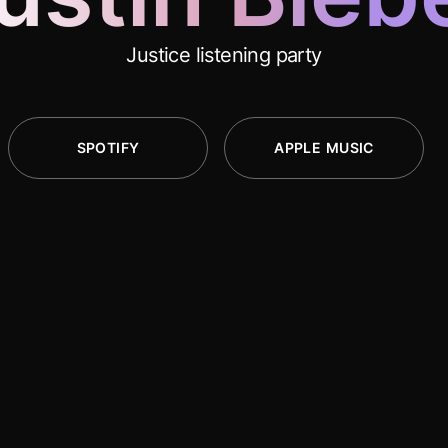
Justice listening party
SPOTIFY
APPLE MUSIC