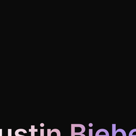
ustin Bieb